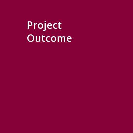
Project
Outcome