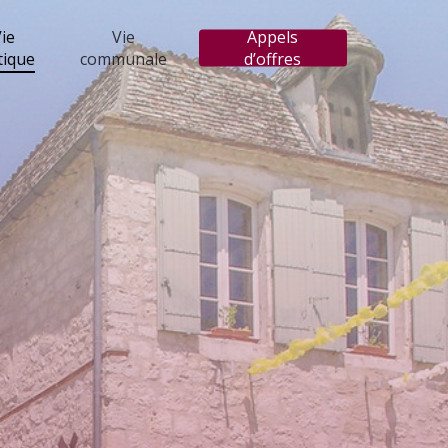
ie
Vie
Appels
tique
communale
d’offres