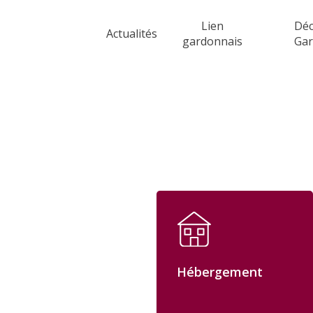
Skip
Lien
Déc
to
Actualités
gardonnais
Ga
main
content
Hébergement