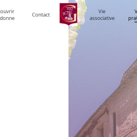
ouvrir
Vie
V
Contact
rdonne
associative
pra