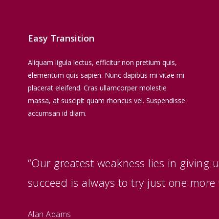
Easy Transition
Aliquam ligula lectus, efficitur non pretium quis,
elementum quis sapien. Nunc dapibus mi vitae mi
placerat eleifend. Cras ullamcorper molestie
massa, at suscipit quam rhoncus vel. Suspendisse
accumsan id diam.
“Our greatest weakness lies in giving 
succeed is always to try just one more 
Alan Adams