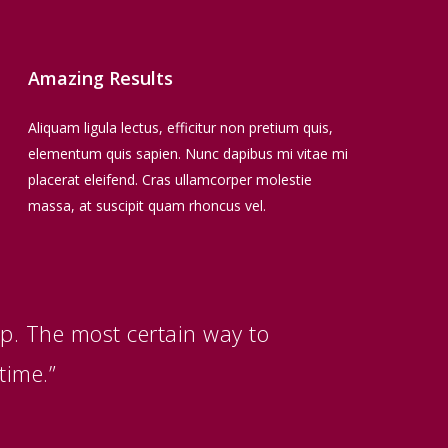
Amazing Results
Aliquam ligula lectus, efficitur non pretium quis,
elementum quis sapien. Nunc dapibus mi vitae mi
placerat eleifend. Cras ullamcorper molestie
massa, at suscipit quam rhoncus vel.
up. The most certain way to
time.”