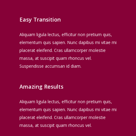
Easy Transition
Aliquam ligula lectus, efficitur non pretium quis,
elementum quis sapien. Nunc dapibus mi vitae mi
placerat eleifend. Cras ullamcorper molestie
massa, at suscipit quam rhoncus vel.
Suspendisse accumsan id diam.
Amazing Results
Aliquam ligula lectus, efficitur non pretium quis,
elementum quis sapien. Nunc dapibus mi vitae mi
placerat eleifend. Cras ullamcorper molestie
massa, at suscipit quam rhoncus vel.