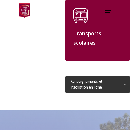
Skip
Menu
to
Close
main
Menu
content
Transports
scolaires
Renseignements et
inscription en ligne