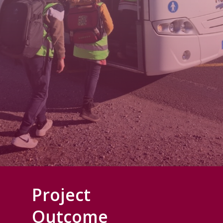
Project
Outcome