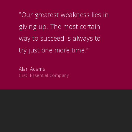
“Our greatest weakness lies in
giving up. The most certain
way to succeed is always to
try just one more time.”
Alan Adams
CEO, Essential Company